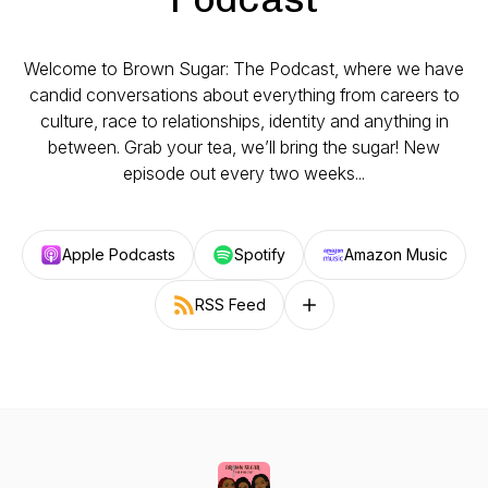
Welcome to Brown Sugar: The Podcast, where we have
candid conversations about everything from careers to
culture, race to relationships, identity and anything in
between. Grab your tea, we’ll bring the sugar! New
episode out every two weeks...
Apple Podcasts
Spotify
Amazon Music
RSS Feed
Follow on other platforms