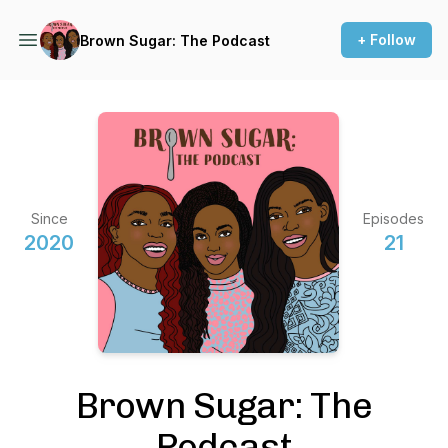
+ Follow
Brown Sugar: The Podcast
Since
Episodes
2020
21
Brown Sugar: The
Podcast